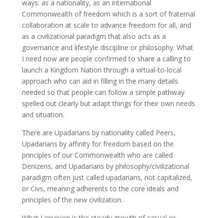
ways: as a nationality, as an international
Commonwealth of freedom which is a sort of fraternal
collaboration at scale to advance freedom for all, and
as a civilizational paradigm that also acts as a
governance and lifestyle discipline or philosophy. What
I need now are people confirmed to share a calling to
launch a Kingdom Nation through a virtual-to-local
approach who can aid in filling in the many details
needed so that people can follow a simple pathway
spelled out clearly but adapt things for their own needs
and situation.
There are Upadarians by nationality called Peers,
Upadarians by affinity for freedom based on the
principles of our Commonwealth who are called
Denizens, and Upadarians by philosophy/civilizational
paradigm often just called upadarians, not capitalized,
or Civs, meaning adherents to the core ideals and
principles of the new civilization.
What I envision is the steady growth of casual or