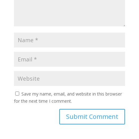
Save my name, email, and website in this browser
for the next time I comment.