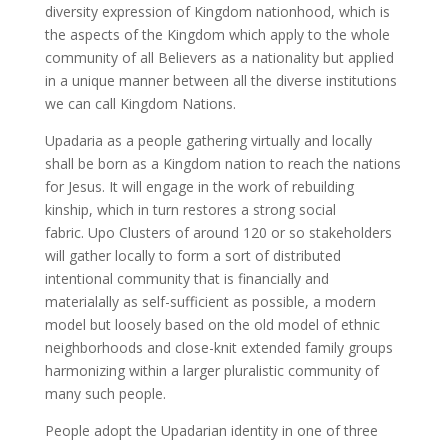
diversity expression of Kingdom nationhood, which is
the aspects of the Kingdom which apply to the whole
community of all Believers as a nationality but applied
in a unique manner between all the diverse institutions
we can call Kingdom Nations.
Upadaria as a people gathering virtually and locally
shall be born as a Kingdom nation to reach the nations
for Jesus. It will engage in the work of rebuilding
kinship, which in turn restores a strong social
fabric. Upo Clusters of around 120 or so stakeholders
will gather locally to form a sort of distributed
intentional community that is financially and
materialally as self-sufficient as possible, a modern
model but loosely based on the old model of ethnic
neighborhoods and close-knit extended family groups
harmonizing within a larger pluralistic community of
many such people.
People adopt the Upadarian identity in one of three