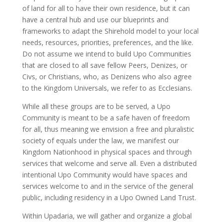
of land for all to have their own residence, but it can
have a central hub and use our blueprints and
frameworks to adapt the Shirehold model to your local
needs, resources, priorities, preferences, and the like.
Do not assume we intend to build Upo Communities
that are closed to all save fellow Peers, Denizes, or
Civs, or Christians, who, as Denizens who also agree
to the Kingdom Universals, we refer to as Ecclesians.
While all these groups are to be served, a Upo
Community is meant to be a safe haven of freedom
for all, thus meaning we envision a free and pluralistic
society of equals under the law, we manifest our
Kingdom Nationhood in physical spaces and through
services that welcome and serve all. Even a distributed
intentional Upo Community would have spaces and
services welcome to and in the service of the general
public, including residency in a Upo Owned Land Trust.
Within Upadaria, we will gather and organize a global