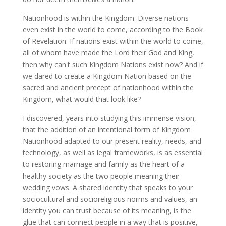
Nationhood is within the Kingdom. Diverse nations
even exist in the world to come, according to the Book
of Revelation. If nations exist within the world to come,
all of whom have made the Lord their God and King,
then why can't such Kingdom Nations exist now? And if
we dared to create a Kingdom Nation based on the
sacred and ancient precept of nationhood within the
Kingdom, what would that look like?
I discovered, years into studying this immense vision,
that the addition of an intentional form of Kingdom
Nationhood adapted to our present reality, needs, and
technology, as well as legal frameworks, is as essential
to restoring marriage and family as the heart of a
healthy society as the two people meaning their
wedding vows. A shared identity that speaks to your
sociocultural and socioreligious norms and values, an
identity you can trust because of its meaning, is the
glue that can connect people in a way that is positive,