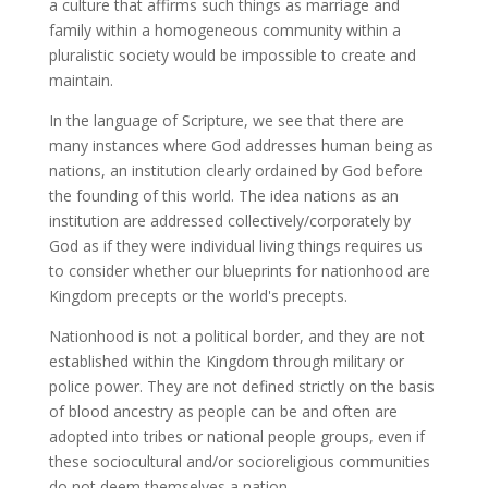
a culture that affirms such things as marriage and
family within a homogeneous community within a
pluralistic society would be impossible to create and
maintain.
In the language of Scripture, we see that there are
many instances where God addresses human being as
nations, an institution clearly ordained by God before
the founding of this world. The idea nations as an
institution are addressed collectively/corporately by
God as if they were individual living things requires us
to consider whether our blueprints for nationhood are
Kingdom precepts or the world's precepts.
Nationhood is not a political border, and they are not
established within the Kingdom through military or
police power. They are not defined strictly on the basis
of blood ancestry as people can be and often are
adopted into tribes or national people groups, even if
these sociocultural and/or socioreligious communities
do not deem themselves a nation.