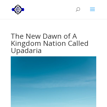
The New Dawn of A
Kingdom Nation Called
Upadaria