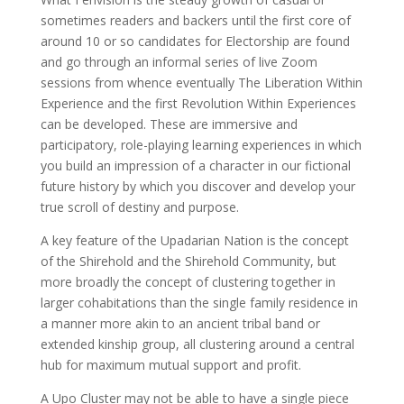
sometimes readers and backers until the first core of
around 10 or so candidates for Electorship are found
and go through an informal series of live Zoom
sessions from whence eventually The Liberation Within
Experience and the first Revolution Within Experiences
can be developed. These are immersive and
participatory, role-playing learning experiences in which
you build an impression of a character in our fictional
future history by which you discover and develop your
true scroll of destiny and purpose.
A key feature of the Upadarian Nation is the concept
of the Shirehold and the Shirehold Community, but
more broadly the concept of clustering together in
larger cohabitations than the single family residence in
a manner more akin to an ancient tribal band or
extended kinship group, all clustering around a central
hub for maximum mutual support and profit.
A Upo Cluster may not be able to have a single piece