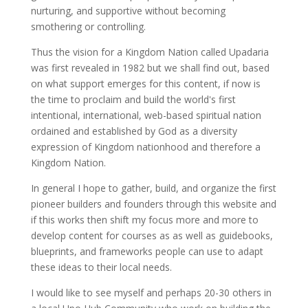
nurturing, and supportive without becoming
smothering or controlling.
Thus the vision for a Kingdom Nation called Upadaria
was first revealed in 1982 but we shall find out, based
on what support emerges for this content, if now is
the time to proclaim and build the world's first
intentional, international, web-based spiritual nation
ordained and established by God as a diversity
expression of Kingdom nationhood and therefore a
Kingdom Nation.
In general I hope to gather, build, and organize the first
pioneer builders and founders through this website and
if this works then shift my focus more and more to
develop content for courses as as well as guidebooks,
blueprints, and frameworks people can use to adapt
these ideas to their local needs.
I would like to see myself and perhaps 20-30 others in