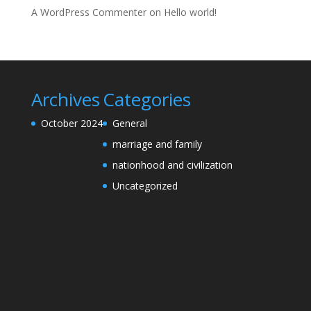
A WordPress Commenter
on
Hello world!
Archives
Categories
October 2024
General
marriage and family
nationhood and civilization
Uncategorized