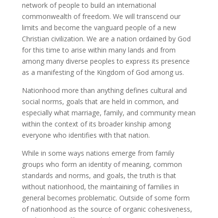
network of people to build an international
commonwealth of freedom. We will transcend our
limits and become the vanguard people of a new
Christian civilization. We are a nation ordained by God
for this time to arise within many lands and from
among many diverse peoples to express its presence
as a manifesting of the Kingdom of God among us.
Nationhood more than anything defines cultural and
social norms, goals that are held in common, and
especially what marriage, family, and community mean
within the context of its broader kinship among
everyone who identifies with that nation.
While in some ways nations emerge from family
groups who form an identity of meaning, common
standards and norms, and goals, the truth is that
without nationhood, the maintaining of families in
general becomes problematic. Outside of some form
of nationhood as the source of organic cohesiveness,