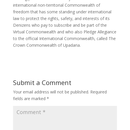
international non-territorial Commonwealth of
freedom that has some standing under international
law to protect the rights, safety, and interests of its
Denizens who pay to subscribe and be part of the
Virtual Commonwealth and who also Pledge Allegiance
to the official International Commonwealth, called The
Crown Commonwealth of Upadaria.
Submit a Comment
Your email address will not be published.
Required
fields are marked
*