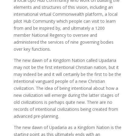
a local Upo Hub Community who work on building the
elements and structures of this vision, including an
international virtual Commonwealth platform, a local
pilot Hub Community which people can visit to learn
from and be inspired by, and ultimately a 1200
member National Regency to oversee and
administered the services of nine governing bodies
over key functions.
The new dawn of a Kingdom Nation called Upadaria
may not be the first intentional Christian nation, but it
may indeed be and it will certainly be the first to be the
intentional vanguard people of a new Christian
civilization. The idea of being intentional about how a
new civilization will emerge during the latter stages of
old civilizations is perhaps quite new. There are no
records of intentional civilizations being created from
advanced pre-planning.
The new dawn of Upadaria as a Kingdom Nation is the
starting point as this ultimately ends with an