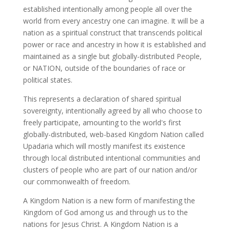
established intentionally among people all over the
world from every ancestry one can imagine. It will be a
nation as a spiritual construct that transcends political
power or race and ancestry in how it is established and
maintained as a single but globally-distributed People,
or NATION, outside of the boundaries of race or
political states.
This represents a declaration of shared spiritual
sovereignty, intentionally agreed by all who choose to
freely participate, amounting to the world's first
globally-distributed, web-based Kingdom Nation called
Upadaria which will mostly manifest its existence
through local distributed intentional communities and
clusters of people who are part of our nation and/or
our commonwealth of freedom.
A Kingdom Nation is a new form of manifesting the
Kingdom of God among us and through us to the
nations for Jesus Christ. A Kingdom Nation is a