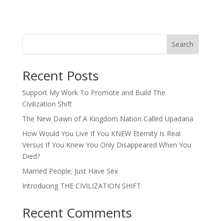
Search
Recent Posts
Support My Work To Promote and Build The
Civilization Shift
The New Dawn of A Kingdom Nation Called Upadaria
How Would You Live If You KNEW Eternity Is Real
Versus If You Knew You Only Disappeared When You
Died?
Married People; Just Have Sex
Introducing THE CIVILIZATION SHIFT
Recent Comments