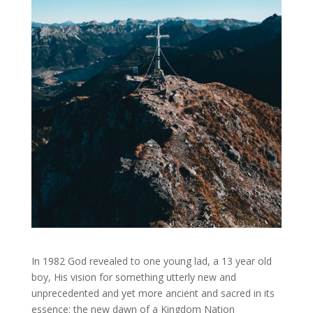
In 1982 God revealed to one young lad, a 13 year old
boy, His vision for something utterly new and
unprecedented and yet more ancient and sacred in its
essence: the new dawn of a Kingdom Nation