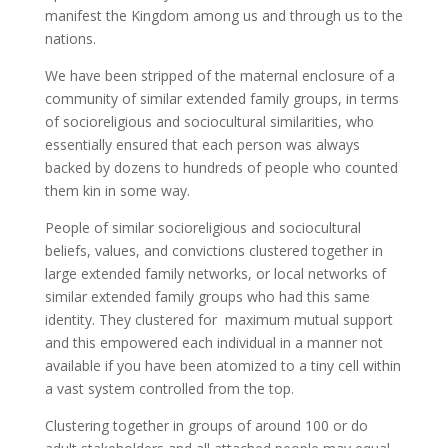
manifest the Kingdom among us and through us to the
nations.
We have been stripped of the maternal enclosure of a
community of similar extended family groups, in terms
of socioreligious and sociocultural similarities, who
essentially ensured that each person was always
backed by dozens to hundreds of people who counted
them kin in some way.
People of similar socioreligious and sociocultural
beliefs, values, and convictions clustered together in
large extended family networks, or local networks of
similar extended family groups who had this same
identity. They clustered for maximum mutual support
and this empowered each individual in a manner not
available if you have been atomized to a tiny cell within
a vast system controlled from the top.
Clustering together in groups of around 100 or do