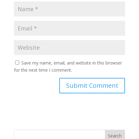
Save my name, email, and website in this browser
for the next time I comment.
Search