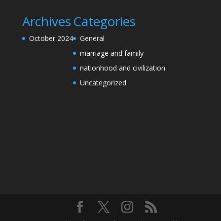
Archives
Categories
October 2024
General
marriage and family
nationhood and civilization
Uncategorized