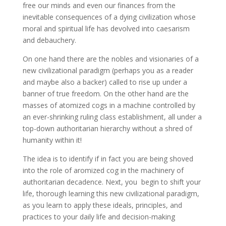
free our minds and even our finances from the
inevitable consequences of a dying civilization whose
moral and spiritual life has devolved into caesarism
and debauchery.
On one hand there are the nobles and visionaries of a
new civilizational paradigm (perhaps you as a reader
and maybe also a backer) called to rise up under a
banner of true freedom. On the other hand are the
masses of atomized cogs in a machine controlled by
an ever-shrinking ruling class establishment, all under a
top-down authoritarian hierarchy without a shred of
humanity within it!
The idea is to identify if in fact you are being shoved
into the role of aromized cog in the machinery of
authoritarian decadence. Next, you begin to shift your
life, thorough learning this new civilizational paradigm,
as you learn to apply these ideals, principles, and
practices to your daily life and decision-making