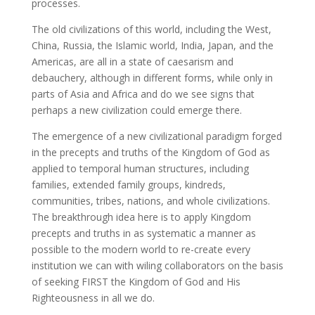
processes.
The old civilizations of this world, including the West,
China, Russia, the Islamic world, India, Japan, and the
Americas, are all in a state of caesarism and
debauchery, although in different forms, while only in
parts of Asia and Africa and do we see signs that
perhaps a new civilization could emerge there.
The emergence of a new civilizational paradigm forged
in the precepts and truths of the Kingdom of God as
applied to temporal human structures, including
families, extended family groups, kindreds,
communities, tribes, nations, and whole civilizations.
The breakthrough idea here is to apply Kingdom
precepts and truths in as systematic a manner as
possible to the modern world to re-create every
institution we can with wiling collaborators on the basis
of seeking FIRST the Kingdom of God and His
Righteousness in all we do.