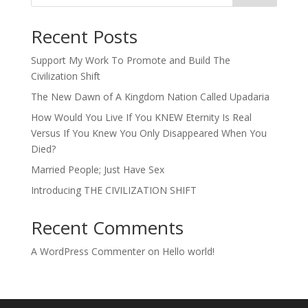
Recent Posts
Support My Work To Promote and Build The
Civilization Shift
The New Dawn of A Kingdom Nation Called Upadaria
How Would You Live If You KNEW Eternity Is Real
Versus If You Knew You Only Disappeared When You
Died?
Married People; Just Have Sex
Introducing THE CIVILIZATION SHIFT
Recent Comments
A WordPress Commenter
on
Hello world!