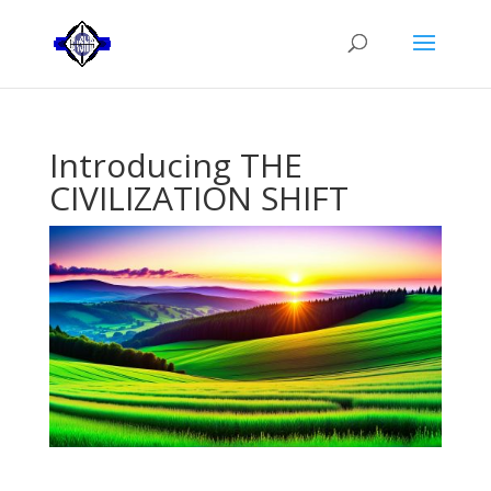
Introducing THE
CIVILIZATION SHIFT