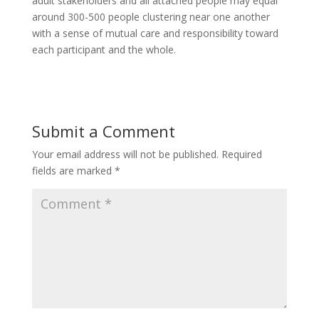
adult stakeholders and all attached people may equal
around 300-500 people clustering near one another
with a sense of mutual care and responsibility toward
each participant and the whole.
Submit a Comment
Your email address will not be published.
Required
fields are marked
*