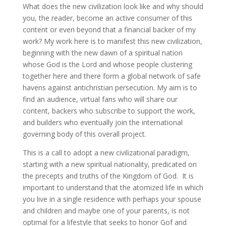
What does the new civilization look like and why should
you, the reader, become an active consumer of this
content or even beyond that a financial backer of my
work? My work here is to manifest this new civilization,
beginning with the new dawn of a spiritual nation
whose God is the Lord and whose people clustering
together here and there form a global network of safe
havens against antichristian persecution. My aim is to
find an audience, virtual fans who will share our
content, backers who subscribe to support the work,
and builders who eventually join the international
governing body of this overall project.
This is a call to adopt a new civilizational paradigm,
starting with a new spiritual nationality, predicated on
the precepts and truths of the Kingdom of God. It is
important to understand that the atomized life in which
you live in a single residence with perhaps your spouse
and children and maybe one of your parents, is not
optimal for a lifestyle that seeks to honor Gof and