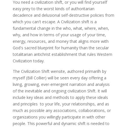
You need a civilization shift, or you will find yourself
easy prey to the worst kinds of authoritarian
decadence and delusional self-destructive policies from
which you can't escape. A Civilization shift is a
fundamental change in the who, what, where, when,
why, and how in terms of your usage of your time,
energy, resources, and money that aligns more with
God's sacred blueprint for humanity than the secular
totalitarian antichrist establishment that rules Western
Civilization today.
The Civilization Shift wensite, authored primarilh by
myself (Bill Collier) will be seen every day offering a
living, growing, ever-emergent narration and analysis
of the inevitable and ongoing civilization Shift. It will
include key ideas and methods to apply these ideals
and principles to your life, your relationships, and as
much as possible any associations, collaborations, or
organizations you willingly participate in with other
people. This powerful and dynamic shift is needed to